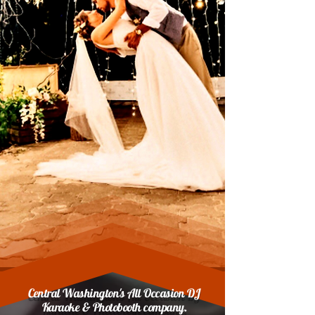
Central Washington's All Occasion DJ
Karaoke & Photobooth company.