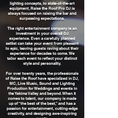
lighting concepts, to state-of-the-art
equipment, Raise the Roof Pro DJ is
always focused on raising the bar and
surpassing expectations.
The right entertainment company is an
investment in your overall DJ
experience. Even a carefully planned
setlist can take your event from pleasant
to epic, leaving guests raving about their
experience for decades to come. We
tailor each event to reflect your distinct
style and personality.
For over twenty years, the professionals
of Raise the Roof have specialized in DJ,
MC, Live Music, Sound and Lighting
Production for Weddings and events in
the Yakima Valley and beyond. When it
comes to talent, our company is made
up of “the best of the best,” and has a
passion for entertainment, cutting-edge
creativity, and designing awe-inspiring