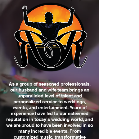
As a group of seasoned professionals,
our husband and wife team brings an
unparalleled level of talent and
personalized service to weddings,
events, and entertainment. Years of
experience have led to our esteemed
reputation in today’s wedding world, and
we are proud to have been involved in so
many incredible events. From
customized music, transformative