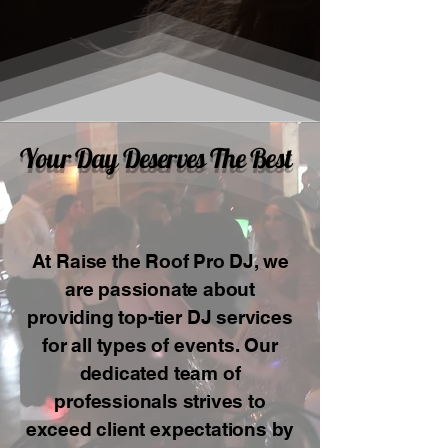
Your Day Deserves The Best
At Raise the Roof Pro DJ, we
are passionate about
providing top-tier DJ services
for all types of events. Our
dedicated team of
professionals strives to
exceed client expectations by