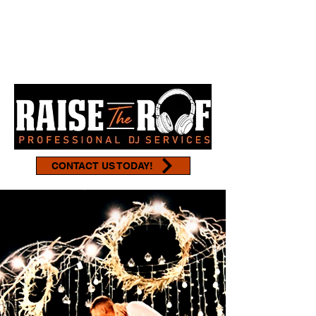
CONTACT US TODAY!