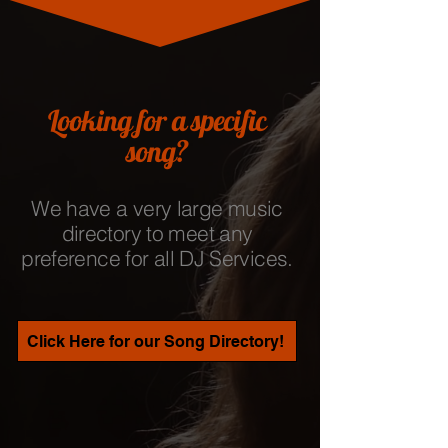
Looking for a specific
song?
We have a very large music
directory to meet any
preference for all DJ Services.
Click Here for our Song Directory!