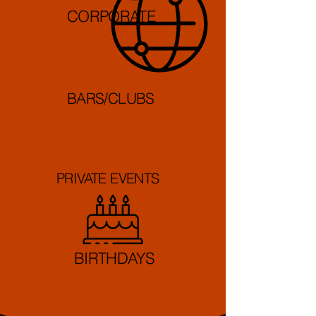
CORPORATE
BARS/CLUBS
PRIVATE EVENTS
BIRTHDAYS