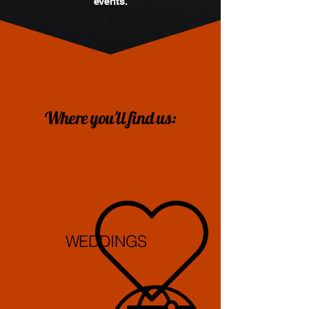
events.
Where you'll find us:
WEDDINGS