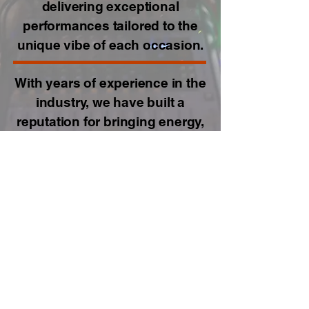
delivering exceptional
performances tailored to the
unique vibe of each occasion.
With years of experience in the
industry, we have built a
reputation for bringing energy,
excitement, and seamless
music transitions to every
event. Whether it's a wedding,
corporate event, or private
party, we have the expertise to
keep the dance floor alive and
the crowd engaged.